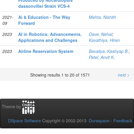
Produced by Nocardiopsis
dassonvillei Strain VCS‑4
2021-
Ai & Education - The Way
Mehta, Nishith
09
Forward
2023
AI in Robotics: Advancements,
Dave, Nehal
;
Applications and Challenges
Kavathiya, Hiren
2023
Airline Reservation System
Bavaliya, Kashyap B.
;
Patel, Anvit K.
Showing results 1 to 20 of 1571
next >
Theme by
DSpace Software
Copyright © 2002-2013
Duraspace
-
Feedback