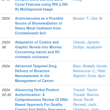
Cover Features using IRS (LISS
III) Multispectral Image
2024
Actinomycetes as a Possible
Musani, T.
;
Das, M.
Source of Bioremediation of
Heavy Metal Cadmium from
Contaminated Soil
2023-
Adaptation of Comics and
Chavda, Jignesh
;
06
Graphic Novels into Movies:
Dodiya, Jaydipsinh
Concerning marvel and DC
cinematic universes
2024
Advanced Targeted Drug
Basu, Biswajit
;
Garala,
Delivery of Bioactive
Kevinkumar C.
;
Patel,
Nanomaterials in the
Rajeshri
;
Dutta, Ayon
Management of Cancer
2024-
Advancing Herbal Product
Travadi, Tasnim
05-30
Authentication: A
Travadi
;
Sharma,
Comprehensive Review Of DNA-
Sonal
;
Pandit,
Based Approach For Quality
Ramesh
;
Joshi,
Control And Safety Assurance
Chaitanya
;
Joshi,