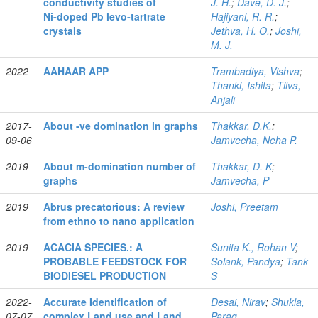
conductivity studies of
J. H.
;
Dave, D. J.
;
Ni‑doped Pb levo‑tartrate
Hajiyani, R. R.
;
crystals
Jethva, H. O.
;
Joshi,
M. J.
2022
AAHAAR APP
Trambadiya, Vishva
;
Thanki, Ishita
;
Tilva,
Anjali
2017-
About -ve domination in graphs
Thakkar, D.K.
;
09-06
Jamvecha, Neha P.
2019
About m-domination number of
Thakkar, D. K
;
graphs
Jamvecha, P
2019
Abrus precatorious: A review
Joshi, Preetam
from ethno to nano application
2019
ACACIA SPECIES.: A
Sunita K., Rohan V
;
PROBABLE FEEDSTOCK FOR
Solank, Pandya
;
Tank
BIODIESEL PRODUCTION
S
2022-
Accurate Identification of
Desai, Nirav
;
Shukla,
07-07
complex Land use and Land
Parag