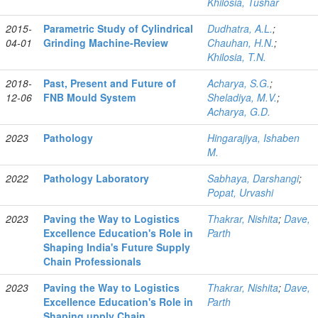
Khilosia, Tushar
2015-
Parametric Study of Cylindrical
Dudhatra, A.L.
;
04-01
Grinding Machine-Review
Chauhan, H.N.
;
Khilosia, T.N.
2018-
Past, Present and Future of
Acharya, S.G.
;
12-06
FNB Mould System
Sheladiya, M.V.
;
Acharya, G.D.
2023
Pathology
Hingarajiya, Ishaben
M.
2022
Pathology Laboratory
Sabhaya, Darshangi
;
Popat, Urvashi
2023
Paving the Way to Logistics
Thakrar, Nishita
;
Dave,
Excellence Education's Role in
Parth
Shaping India's Future Supply
Chain Professionals
2023
Paving the Way to Logistics
Thakrar, Nishita
;
Dave,
Excellence Education's Role in
Parth
Shaping upply Chain