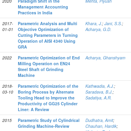
2020
Paradigm Shift in the
Mehta, Piyush
Management Accounting
Practices in India
2017-
Parametric Analysis and Multi
Khara, J.
;
Jani, S.S.
;
01-01
Objective Optimization of
Acharya, G.D.
Cutting Parameters in Turning
Operation of AISI 4340 Using
GRA
2022
Parametric Optimization of End
Acharya, Ghanshyam
Milling Operation on EN24
Steel Shaft of Grinding
Machine
2018-
Parametric Optimization of the
Kathwadia, A.J.
;
03-10
Boring Process by Alternate
Saradava, B.J.
;
Tooling Head to Improve the
Sadatiya, A.R.
Productivity of GG25 Cylinder
Liner: A Review
2015
Parametric Study of Cylindrical
Dudhatra, Amit
;
Grinding Machine-Review
Chauhan, Hardik
;