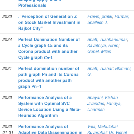
Professionals
2023
.“Perception of Generation Z
Pravin, pratik
;
Parmar,
on Stock Market Investment in
Shailesh J.
Rajkot City”
2024
Perfect Domination Number of
Bhatt, Tushharkumar
;
a Cycle graph 𝑪𝒏 and its
Kavathiya, Hiren
;
Corona product with another
Gohel, Milan
Cycle graph 𝑪𝒏-𝟏
2021
Perfect domination number of
Bhatt, Tushar
;
Bhimani,
path graph Pn and its Corona
G.
product with another path
graph Pn−1
2023
Performance Analysis of a
Bhayani, Kishan
System with Optimal SVC
Jivandas
;
Pandya,
Device Location Using a Meta-
Dharmsh
Heuristic Algorithm
2023-
Performance Analysis of
Vala, Mehulbhai
01-31
Adaptive Data Dissemination in
Kuvarbhai
;
Dr. Vishal