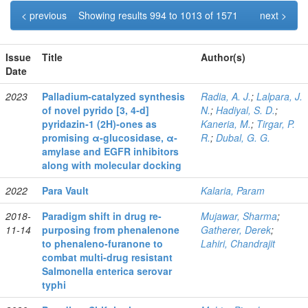
< previous
Showing results 994 to 1013 of 1571
next >
Issue
Title
Author(s)
Date
2023
Palladium‐catalyzed synthesis
Radia, A. J.
;
Lalpara, J.
of novel pyrido [3, 4‐d]
N.
;
Hadiyal, S. D.
;
pyridazin‐1 (2H)‐ones as
Kaneria, M.
;
Tirgar, P.
promising α‐glucosidase, α‐
R.
;
Dubal, G. G.
amylase and EGFR inhibitors
along with molecular docking
2022
Para Vault
Kalaria, Param
2018-
Paradigm shift in drug re-
Mujawar, Sharma
;
11-14
purposing from phenalenone
Gatherer, Derek
;
to phenaleno-furanone to
Lahiri, Chandrajit
combat multi-drug resistant
Salmonella enterica serovar
typhi