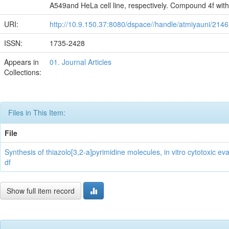
A549and HeLa cell line, respectively. Compound 4f wit
URI:
http://10.9.150.37:8080/dspace//handle/atmiyauni/2146
ISSN:
1735-2428
Appears in
01. Journal Articles
Collections:
Files in This Item:
File
Synthesis of thiazolo[3,2-a]pyrimidine molecules, in vitro cytotoxic e
df
Show full item record