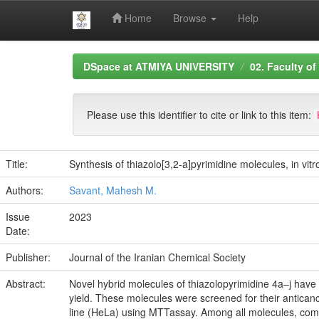
Home
Browse
Help
Skip
DSpace at ATMIYA UNIVERSITY
02. Faculty of
navigation
Please use this identifier to cite or link to this item:
Title:
Synthesis of thiazolo[3,2-a]pyrimidine molecules, in vit
Authors:
Savant, Mahesh M.
Issue
2023
Date:
Publisher:
Journal of the Iranian Chemical Society
Abstract:
Novel hybrid molecules of thiazolopyrimidine 4a–j have 
yield. These molecules were screened for their antican
line (HeLa) using MTTassay. Among all molecules, compo