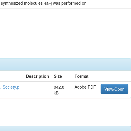
ll synthesized molecules 4a–j was performed on
Description
Size
Format
l Society.p
842.8
Adobe PDF
View/Open
kB