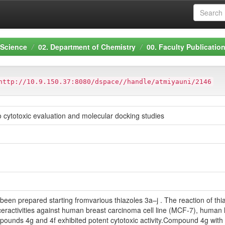
 Science
02. Department of Chemistry
00. Faculty Publicatio
http://10.9.150.37:8080/dspace//handle/atmiyauni/2146
ro cytotoxic evaluation and molecular docking studies
been prepared starting fromvarious thiazoles 3a–j . The reaction of thia
ceractivities against human breast carcinoma cell line (MCF-7), human
unds 4g and 4f exhibited potent cytotoxic activity.Compound 4g with 