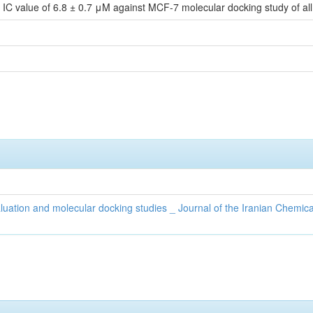
h IC value of 6.8 ± 0.7 μM against MCF-7 molecular docking study of a
valuation and molecular docking studies _ Journal of the Iranian Chemica