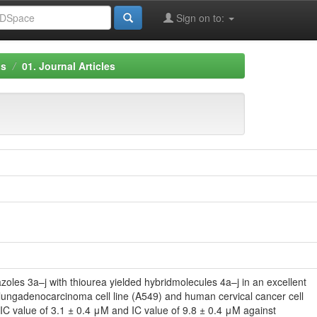
Sign on to:
ns
01. Journal Articles
zoles 3a–j with thiourea yielded hybridmolecules 4a–j in an excellent
 lungadenocarcinoma cell line (A549) and human cervical cancer cell
IC value of 3.1 ± 0.4 μM and IC value of 9.8 ± 0.4 μM against