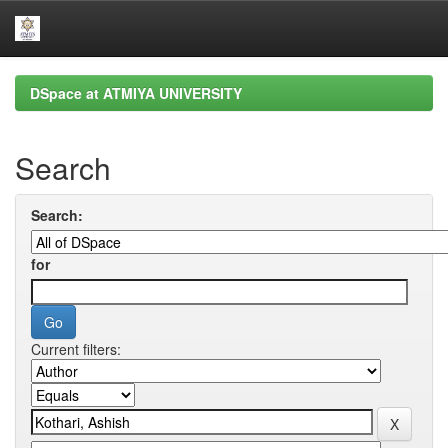
Skip
DSpace at ATMIYA UNIVERSITY
navigation
Search
Search:
for
Current filters: