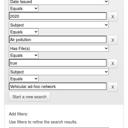
Start a new search
Add filters:
Use filters to refine the search results.