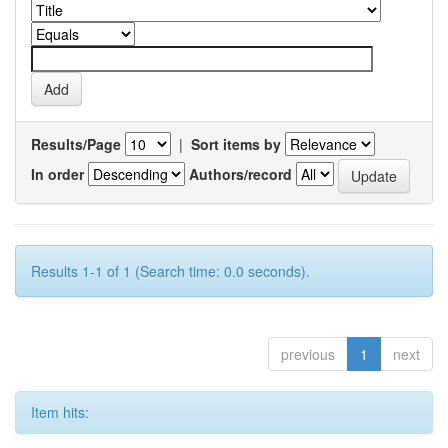
Results/Page
|
Sort items by
In order
Authors/record
Results 1-1 of 1 (Search time: 0.0 seconds).
previous
1
next
Item hits: