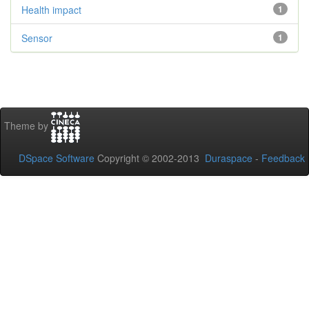
Health impact
1
Sensor
1
Theme by
DSpace Software
Copyright © 2002-2013
Duraspace
-
Feedback