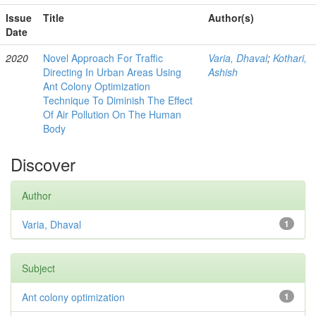
Issue
Title
Author(s)
Date
2020
Novel Approach For Traffic
Varia, Dhaval
;
Kothari,
Directing In Urban Areas Using
Ashish
Ant Colony Optimization
Technique To Diminish The Effect
Of Air Pollution On The Human
Body
Discover
Author
Varia, Dhaval
1
Subject
Ant colony optimization
1