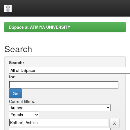
Skip
DSpace at ATMIYA UNIVERSITY
navigation
Search
Search:
for
Current filters: