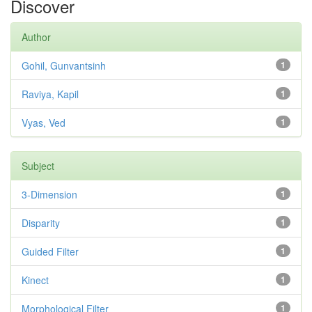
Discover
Author
Gohil, Gunvantsinh
1
Raviya, Kapil
1
Vyas, Ved
1
Subject
3-Dimension
1
Disparity
1
Guided Filter
1
Kinect
1
Morphological Filter
1