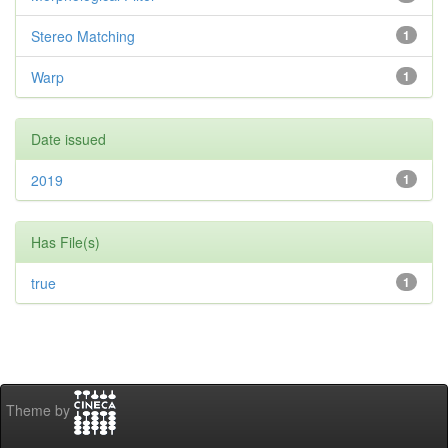
Stereo Matching
1
Warp
1
Date issued
2019
1
Has File(s)
true
1
Theme by