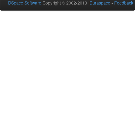
DSpace Software
Copyright © 2002-2013
Duraspace
-
Feedback