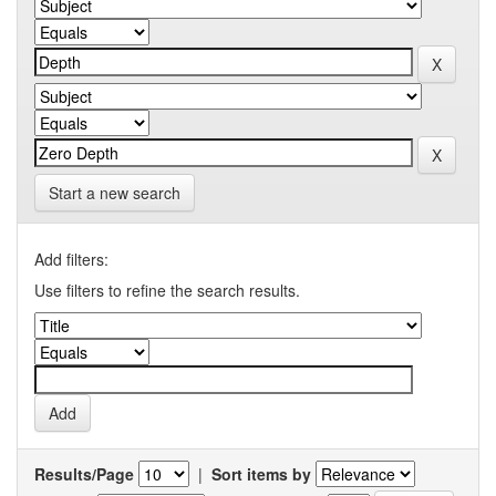
Start a new search
Add filters:
Use filters to refine the search results.
Results/Page
|
Sort items by