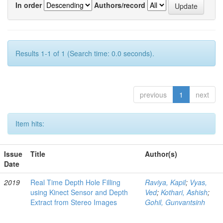
In order
Authors/record
Results 1-1 of 1 (Search time: 0.0 seconds).
previous
1
next
Item hits:
Issue
Title
Author(s)
Date
2019
Real Time Depth Hole Filling
Raviya, Kapil
;
Vyas,
using Kinect Sensor and Depth
Ved
;
Kothari, Ashish
;
Extract from Stereo Images
Gohil, Gunvantsinh