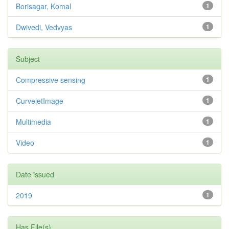
Borisagar, Komal
1
Dwivedi, Vedvyas
1
Subject
Compressive sensing
1
CurveletImage
1
Multimedia
1
Video
1
Date issued
2019
1
Has File(s)