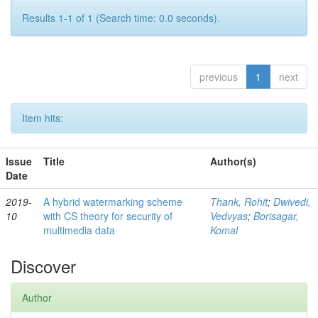
Results 1-1 of 1 (Search time: 0.0 seconds).
previous
1
next
Item hits:
Issue
Title
Author(s)
Date
2019-
A hybrid watermarking scheme
Thank, Rohit
;
Dwivedi,
10
with CS theory for security of
Vedvyas
;
Borisagar,
multimedia data
Komal
Discover
Author