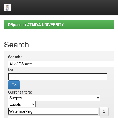
Skip
DSpace at ATMIYA UNIVERSITY
navigation
Search
Search:
for
Current filters: