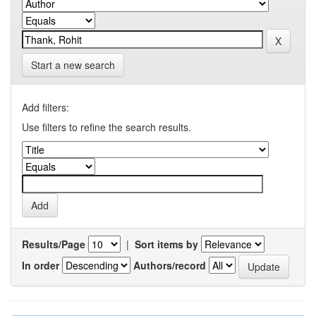
Start a new search
Add filters:
Use filters to refine the search results.
Results/Page
|
Sort items by
In order
Authors/record