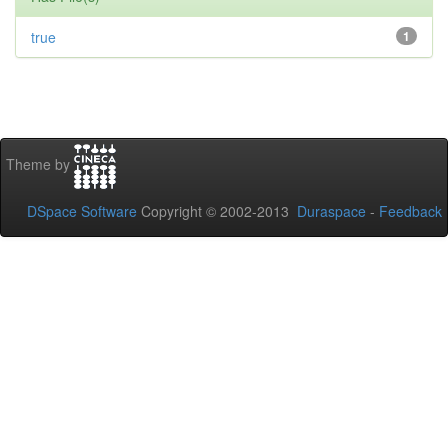
true
1
Theme by
DSpace Software
Copyright © 2002-2013
Duraspace
-
Feedback